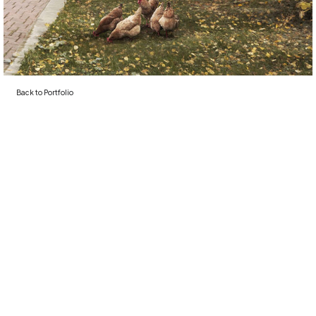
Back to
Portfolio