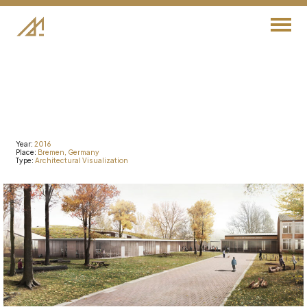
Year:
2016
Place:
Bremen,
Germany
Type:
Architectural
Visualization