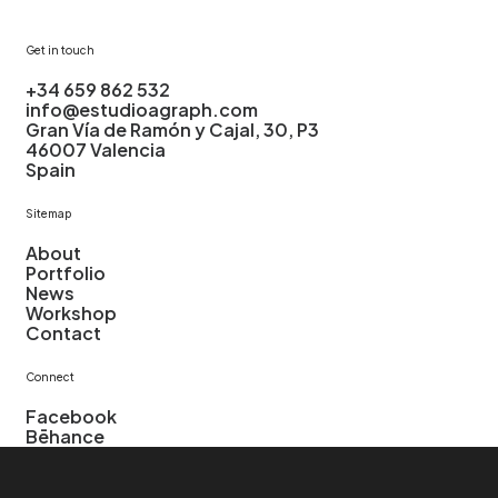
Get in touch
+34
659
862
532
info@estudioagraph.com
Gran
Vía
de
Ramón
y
Cajal,
30,
P3
46007
Valencia
Spain
Sitemap
About
Portfolio
News
Workshop
Contact
Connect
Facebook
Bēhance
Instagram
LinkedIn
Pinterest